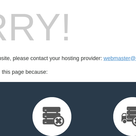
RY!
bsite, please contact your hosting provider:
webmaster@
d this page because: