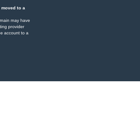
 moved to a
omain may have
ing provider
e account to a