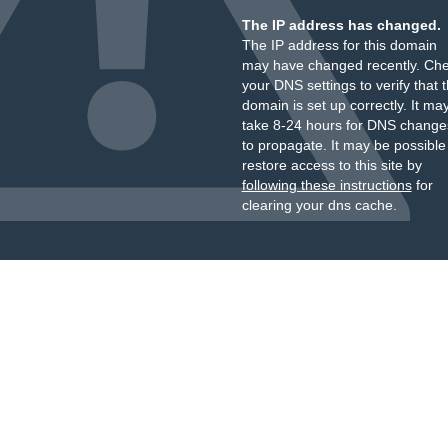
The IP address has changed.
The IP address for this domain
may have changed recently. Ch
your DNS settings to verify that 
domain is set up correctly. It ma
take 8-24 hours for DNS change
to propagate. It may be possible
restore access to this site by
following these instructions
for
clearing your dns cache.