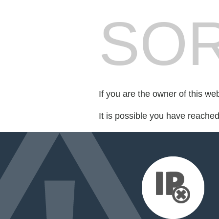
SOR
If you are the owner of this we
It is possible you have reache